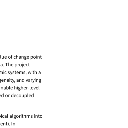
lue of change point
a. The project
mic systems, with a
geneity, and varying
nable higher-level
ted or decoupled
pical algorithms into
nt). In