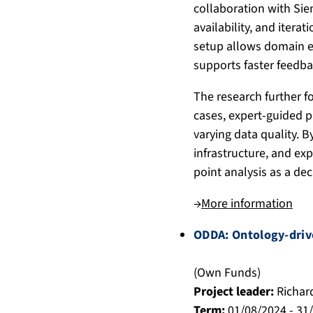
collaboration with Sie
availability, and itera
setup allows domain e
supports faster feedba
The research further f
cases, expert-guided 
varying data quality. 
infrastructure, and exp
point analysis as a dec
→
More information
ODDA: Ontology-drive
(Own Funds)
Project leader:
Richar
Term:
01/08/2024 - 31