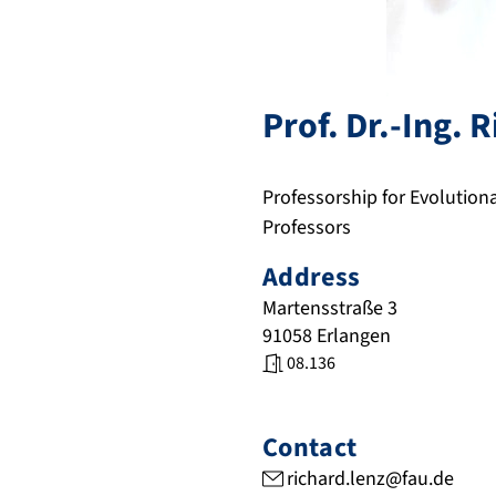
Prof. Dr.-Ing.
R
Professorship for Evolutio
Professors
Address
Martensstraße 3
91058
Erlangen
08.136
Contact
richard.lenz@fau.de