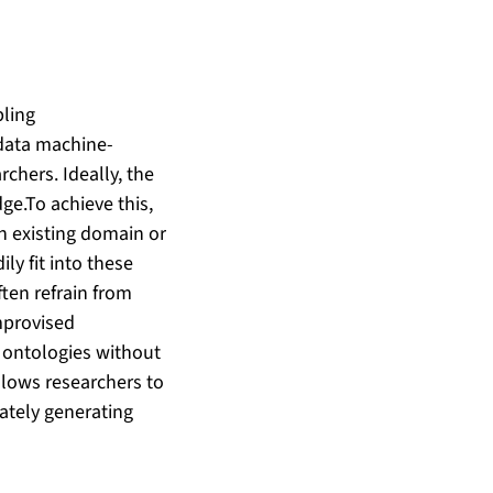
bling
 data machine-
rchers. Ideally, the
ge.To achieve this,
th existing domain or
ly fit into these
ten refrain from
improvised
 ontologies without
llows researchers to
mately generating