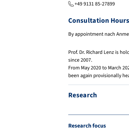
+49 9131 85-27899
Consultation Hour
By appointment
nach Anme
Prof. Dr. Richard Lenz is ho
since 2007.
From May 2020 to March 202
been again provisionally hea
Research
Research focus