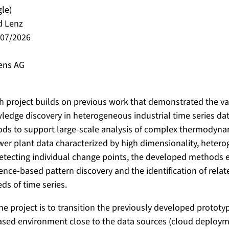
gle)
d Lenz
/07/2026
ens AG
h project builds on previous work that demonstrated the va
wledge discovery in heterogeneous industrial time series dat
ods to support large-scale analysis of complex thermodyna
wer plant data characterized by high dimensionality, hetero
etecting individual change points, the developed methods e
nce-based pattern discovery and the identification of rela
s of time series.
the project is to transition the previously developed prototy
ased environment close to the data sources (cloud deployme