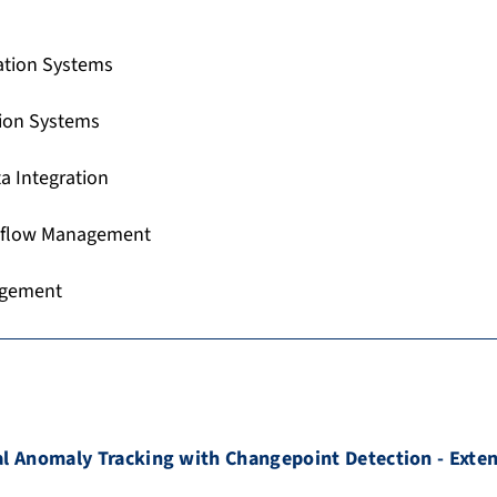
ation Systems
tion Systems
a Integration
flow Management
agement
l Anomaly Tracking with Changepoint Detection - Exte