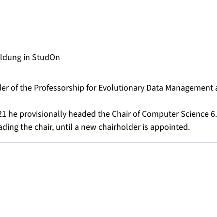
s
ldung in StudOn
lder of the Professorship for Evolutionary Data Management 
1 he provisionally headed the Chair of Computer Science 6
ding the chair, until a new chairholder is appointed.