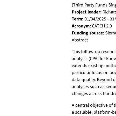
(Third Party Funds Sin
Project leader:
Richar
Term:
01/04/2025 - 31
Acronym:
CATCH 2.0
Funding source:
Siem
Abstract
This follow-up researc
analysis (CPA) for kno
extends existing meth
particular focus on po
data quality. Beyond d
analyses such as seque
changes across hundred
A central objective of 
a scalable, platform-b