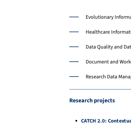
Evolutionary Inform
Healthcare Informa
Data Quality and Dat
Document and Work
Research Data Man
Research projects
CATCH 2.0: Contextua