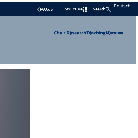
Deutsch
Structure
Search
FAU.de
Chair
Research
Teaching
Menu