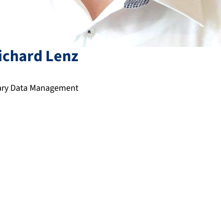
ichard
Lenz
nary Data Management