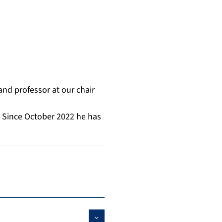
and professor at our chair
. Since October 2022 he has