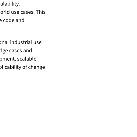
lability,
world use cases. This
ce code and
onal industrial use
edge cases and
opment, scalable
licability of change