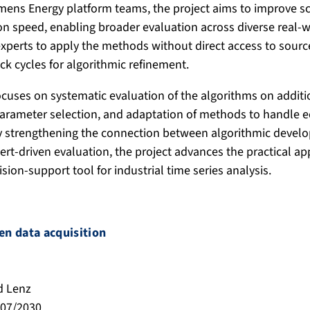
mens Energy platform teams, the project aims to improve sca
tion speed, enabling broader evaluation across diverse real-
xperts to apply the methods without direct access to sour
ck cycles for algorithmic refinement.
ocuses on systematic evaluation of the algorithms on additi
parameter selection, and adaptation of methods to handle 
By strengthening the connection between algorithmic devel
ert-driven evaluation, the project advances the practical app
ision-support tool for industrial time series analysis.
n data acquisition
d Lenz
/07/2030