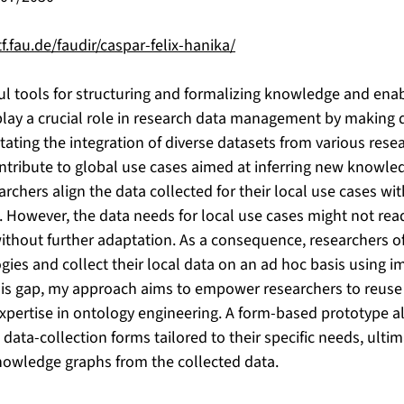
f.fau.de/faudir/caspar-felix-hanika/
l tools for structuring and formalizing knowledge and ena
 play a crucial role in research data management by making
itating the integration of diverse datasets from various resea
ntribute to global use cases aimed at inferring new knowled
searchers align the data collected for their local use cases wi
 However, the data needs for local use cases might not readi
ithout further adaptation. As a consequence, researchers of
ogies and collect their local data on an ad hoc basis using 
is gap, my approach aims to empower researchers to reuse
expertise in ontology engineering. A form-based prototype a
data-collection forms tailored to their specific needs, ulti
owledge graphs from the collected data.