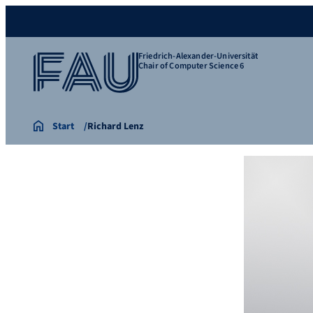
Friedrich-Alexander-Universität
Chair of Computer Science 6
Start
Richard Lenz