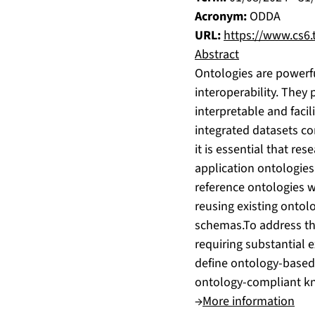
Acronym:
ODDA
URL:
https://www.cs6.t
Abstract
Ontologies are powerfu
interoperability. They
interpretable and facil
integrated datasets co
it is essential that re
application ontologies.
reference ontologies w
reusing existing ontol
schemas.To address th
requiring substantial 
define ontology-based 
ontology-compliant kn
→
More information