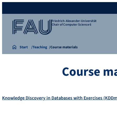
Friedrich-Alexander-Universität
Chair of Computer Science 6
Start
Teaching
Course materials
Course ma
Knowledge Discovery in Databases with Exercises (KDD