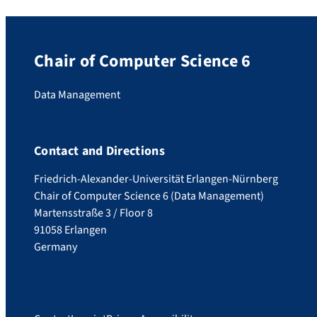
Chair of Computer Science 6
Data Management
Contact and Directions
Friedrich-Alexander-Universität Erlangen-Nürnberg
Chair of Computer Science 6 (Data Management)
Martensstraße 3 / Floor 8
91058 Erlangen
Germany