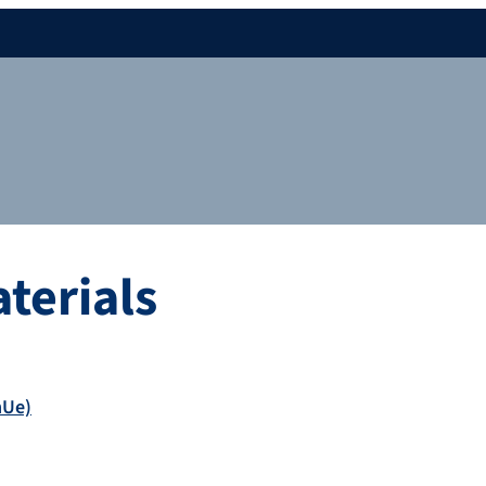
terials
mUe)