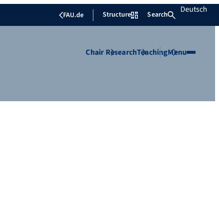
Deutsch
Structure
Search
FAU.de
Chair
Research
Teaching
Menu