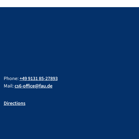
Phone:
+49 9131 85-27893
Mail:
cs6-office@fau.de
Directions