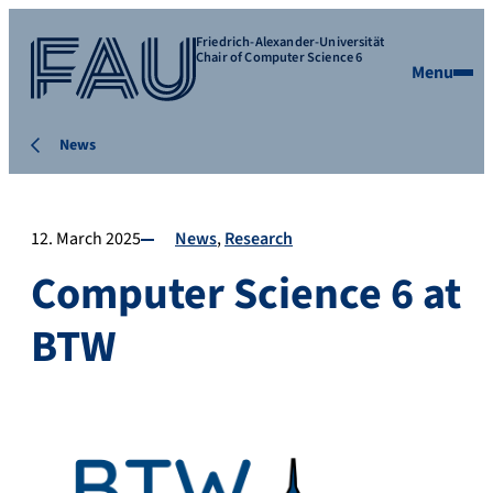
Friedrich-Alexander-Universität
Chair of Computer Science 6
Menu
News
12. March 2025
News
Research
Computer Science 6 at
BTW