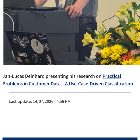
Jan-Lucas Deinhard presenting his research on
Practical
Problems in Customer Data – A Use-Case-Driven Classification
Last update:
14/07/2026 - 4:56 PM