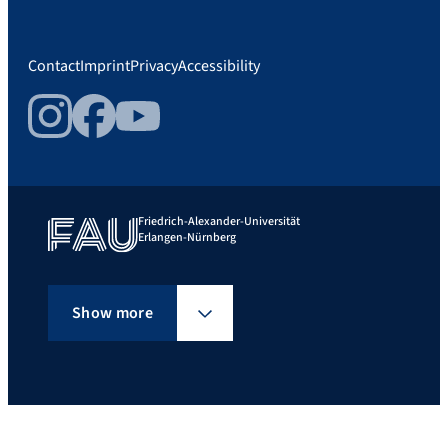
Contact
Imprint
Privacy
Accessibility
Instagram
Facebook
YouTube
Friedrich-Alexander-Universität
Erlangen-Nürnberg
Show more