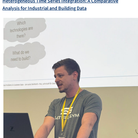
Heterogeneous Time Series Integration: A Comparative
Analysis for Industrial and Building Data