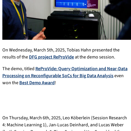
On Wednesday, March 5th, 2025, Tobias Hahn presented the
results of the
DFG project ReProVide
at the demo session.
The demo, titled
ReProVide: Query Optimization and Near-Data
Processing on Reconfigurable SoCs for Big Data Analysis
even
won the
Best Demo Award
!
On Thursday, March 6th, 2025, Leo Köberlein (Session Research
4: Machine Learning 1), Jan-Lucas Deinhard, and Lucas Weber