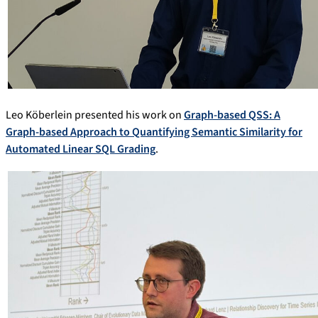
Leo Köberlein presented his work on
Graph-based QSS: A
Graph-based Approach to Quantifying Semantic Similarity for
Automated Linear SQL Grading
.