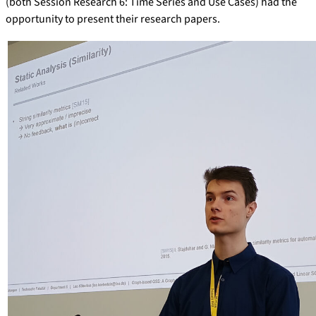
(both Session Research 6: Time Series and Use Cases) had the
opportunity to present their research papers.