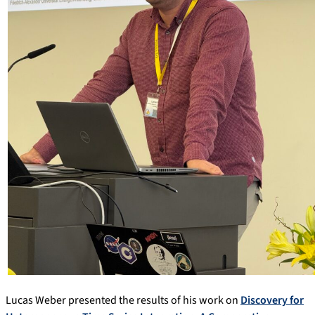
Lucas Weber presented the results of his work on
Discovery for