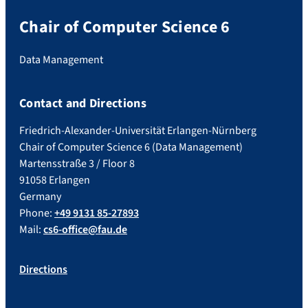
Chair of Computer Science 6
Data Management
Contact and Directions
Friedrich-Alexander-Universität Erlangen-Nürnberg
Chair of Computer Science 6 (Data Management)
Martensstraße 3 / Floor 8
91058 Erlangen
Germany
Phone:
+49 9131 85-27893
Mail:
cs6-office@fau.de
Directions