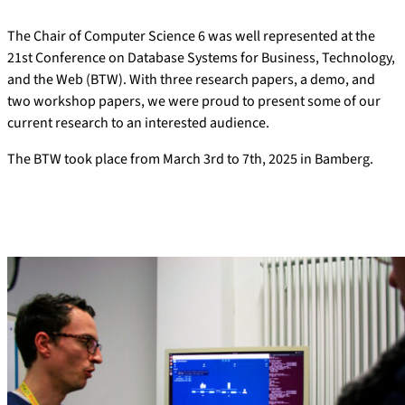
The Chair of Computer Science 6 was well represented at the
21st Conference on Database Systems for Business, Technology,
and the Web (BTW). With three research papers, a demo, and
two workshop papers, we were proud to present some of our
current research to an interested audience.
The BTW took place from March 3rd to 7th, 2025 in Bamberg.